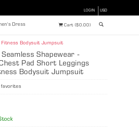
LOGIN
en's Dress
Cart
(
$
0.00)
 Fitness Bodysuit Jumpsuit
t Seamless Shapewear -
Chest Pad Short Leggings
tness Bodysuit Jumpsuit
 favorites
6
Stock