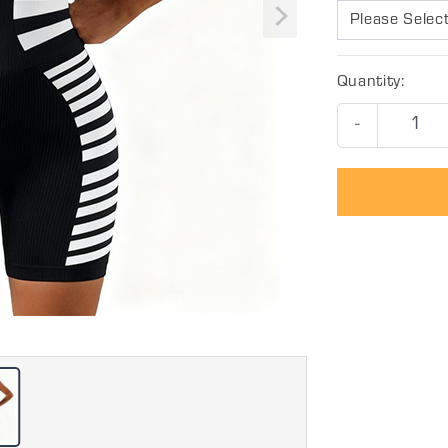
Please Selec
Quantity:
-