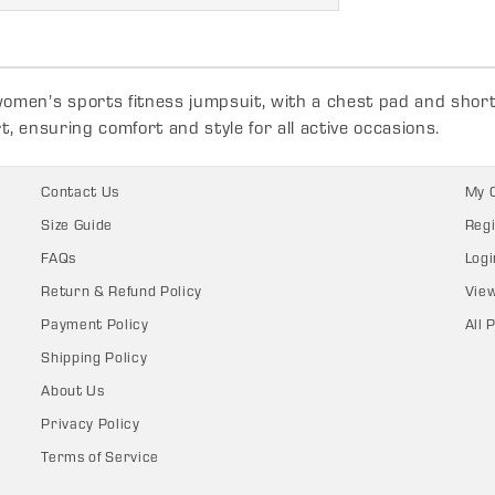
men’s sports fitness jumpsuit, with a chest pad and short l
, ensuring comfort and style for all active occasions.
Contact Us
My 
Size Guide
Regi
FAQs
Logi
Return & Refund Policy
Vie
Payment Policy
All 
Shipping Policy
About Us
Privacy Policy
Terms of Service