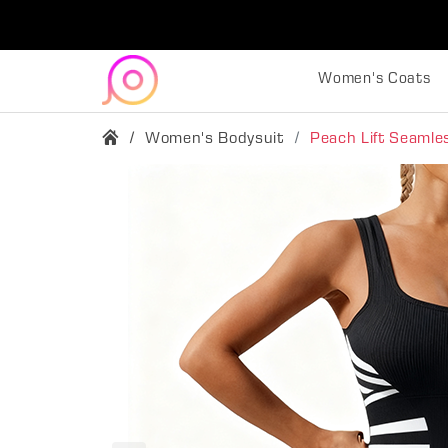
Women's Coats
Women's Bodysuit
Peach Lift Seaml