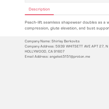
Description
Peach-lift seamless shapewear doubles as a wo
compression, glute elevation, and bust support
Company Name: Shirley Berkovits
Company Address: 5939 WHITSETT AVE APT 27, N
HOLLYWOOD, CA 91607
Email Address:
angeket5151@proton.me