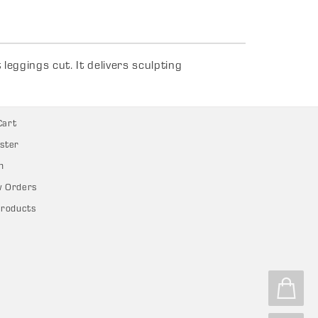
eggings cut. It delivers sculpting
Cart
ster
n
w Orders
Products