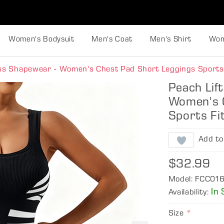
Women's Bodysuit
Men's Coat
Men's Shirt
Wom
ess Shapewear - Women's Chest Pad Short Leggings Sports
Peach Lif
Women's 
Sports Fi
Add to
$32.99
Model: FCC01
In 
Availability:
Size
*