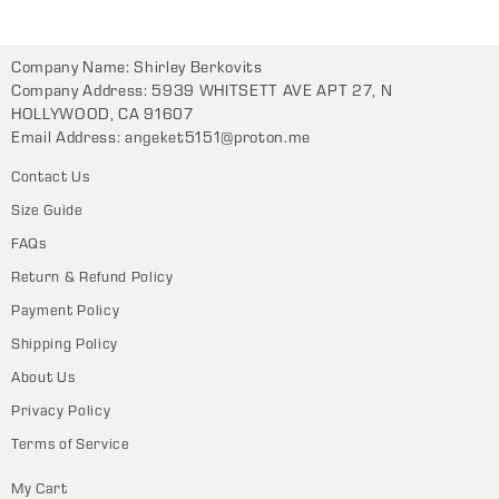
Company Name: Shirley Berkovits
Company Address: 5939 WHITSETT AVE APT 27, N
HOLLYWOOD, CA 91607
Email Address:
angeket5151@proton.me
Contact Us
Size Guide
FAQs
Return & Refund Policy
Payment Policy
Shipping Policy
About Us
Privacy Policy
Terms of Service
My Cart