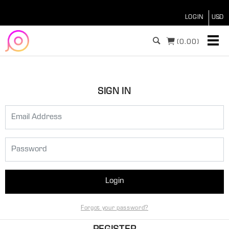
LOGIN
(
0.00)
SIGN IN
Login
Forgot your password?