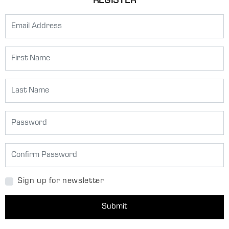
REGISTER
Sign up for newsletter
Submit