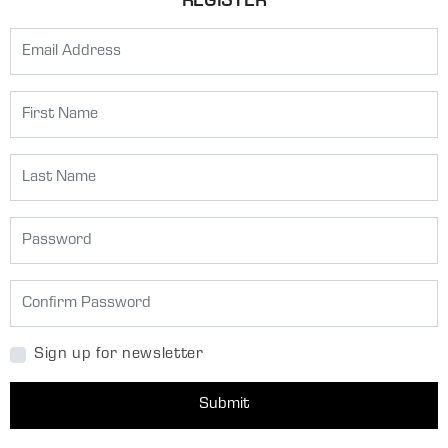
REGISTER
Sign up for newsletter
Submit