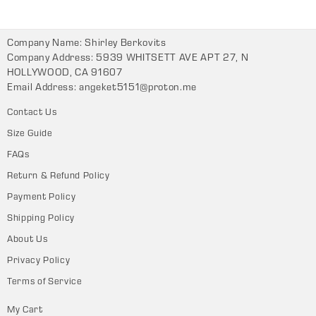
Company Name: Shirley Berkovits
Company Address: 5939 WHITSETT AVE APT 27, N
HOLLYWOOD, CA 91607
Email Address:
angeket5151@proton.me
Contact Us
Size Guide
FAQs
Return & Refund Policy
Payment Policy
Shipping Policy
About Us
Privacy Policy
Terms of Service
My Cart