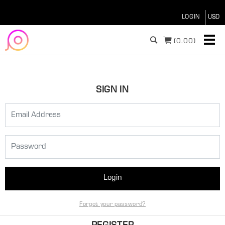
LOGIN
(
0.00)
SIGN IN
Login
Forgot your password?