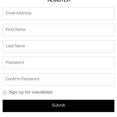
REGISTER
Sign up for newsletter
Submit