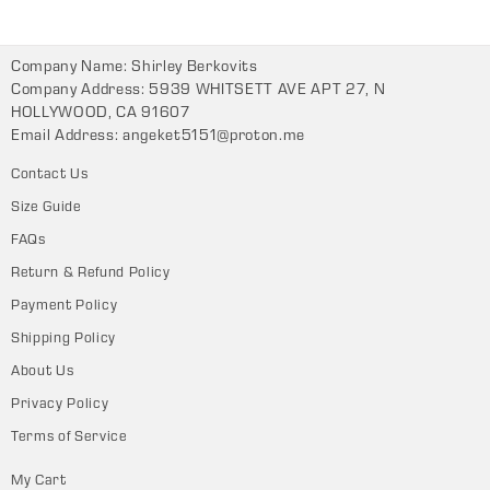
Company Name: Shirley Berkovits
Company Address: 5939 WHITSETT AVE APT 27, N
HOLLYWOOD, CA 91607
Email Address:
angeket5151@proton.me
Contact Us
Size Guide
FAQs
Return & Refund Policy
Payment Policy
Shipping Policy
About Us
Privacy Policy
Terms of Service
My Cart