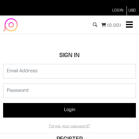
LOGIN
(
0.00)
SIGN IN
Login
Forgot your password?