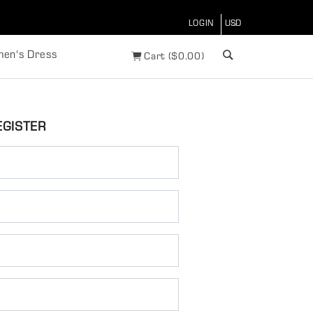
LOGIN
en's Dress
Cart
(
$
0.00)
EGISTER