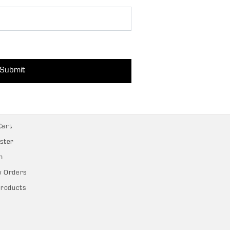
Submit
Cart
ster
n
w Orders
Products