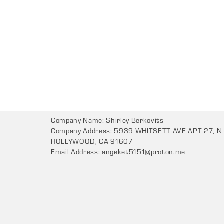
Company Name: Shirley Berkovits
Company Address: 5939 WHITSETT AVE APT 27, N
HOLLYWOOD, CA 91607
Email Address:
angeket5151@proton.me