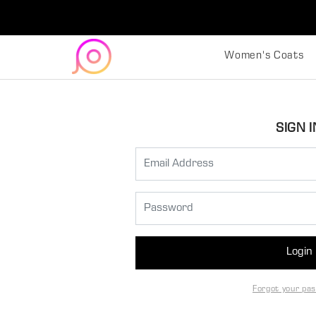
Women's Coats
SIGN I
Login
Forgot your pa