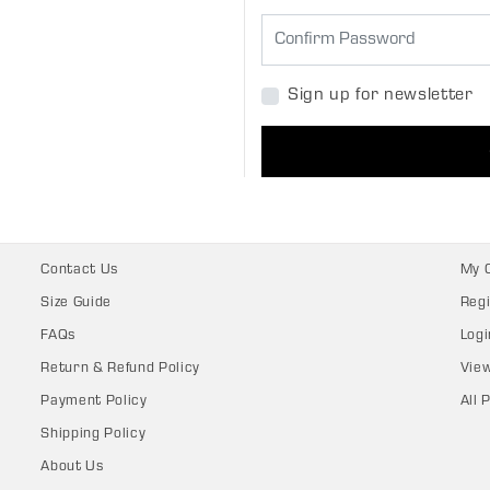
Sign up for newsletter
Contact Us
My 
Size Guide
Regi
FAQs
Logi
Return & Refund Policy
Vie
Payment Policy
All 
Shipping Policy
About Us