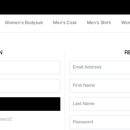
Women's Bodysuit
Men's Coat
Men's Shirt
Wom
N
R
ssword?