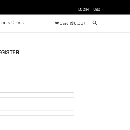
LOGIN
en's Dress
Cart
(
$
0.00)
EGISTER