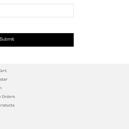
Submit
Cart
ster
n
w Orders
Products