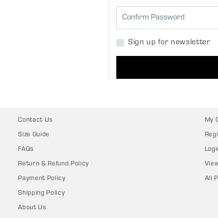
Sign up for newsletter
Contact Us
My 
Size Guide
Regi
FAQs
Logi
Return & Refund Policy
Vie
Payment Policy
All 
Shipping Policy
About Us