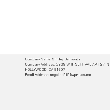
Company Name: Shirley Berkovits
Company Address: 5939 WHITSETT AVE APT 27, N
HOLLYWOOD, CA 91607
Email Address:
angeket5151@proton.me