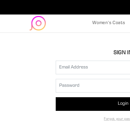
Women's Coats
SIGN I
Login
Forgot your pa