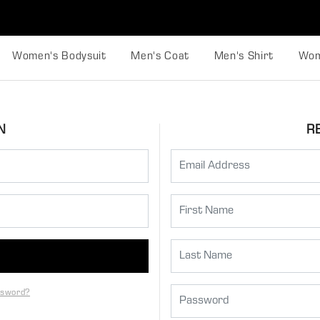
Women's Bodysuit
Men's Coat
Men's Shirt
Wom
N
R
ssword?