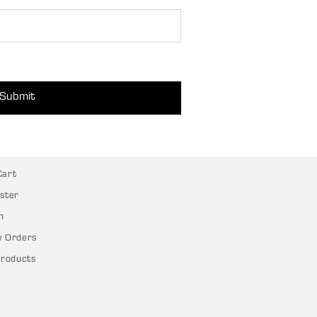
Submit
Cart
ster
n
w Orders
Products