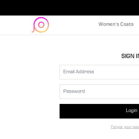
Women's Coats
SIGN I
Login
Forgot your pa