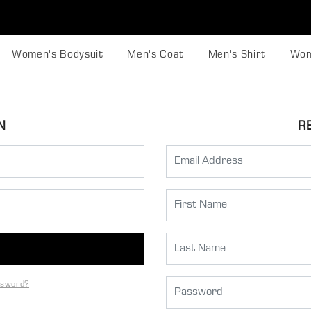
Women's Bodysuit
Men's Coat
Men's Shirt
Wom
N
R
ssword?