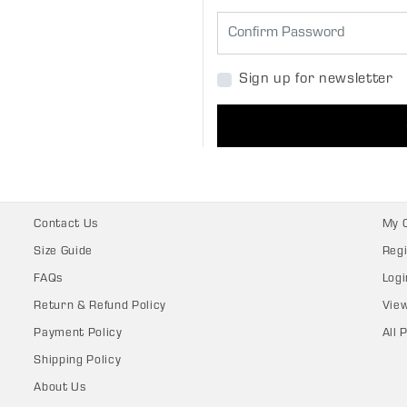
Sign up for newsletter
Contact Us
My 
Size Guide
Regi
FAQs
Logi
Return & Refund Policy
Vie
Payment Policy
All 
Shipping Policy
About Us