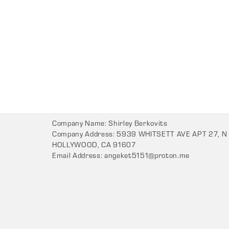
Company Name: Shirley Berkovits
Company Address: 5939 WHITSETT AVE APT 27, N
HOLLYWOOD, CA 91607
Email Address:
angeket5151@proton.me