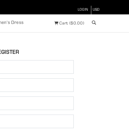
LOGIN
en's Dress
Cart
(
$
0.00)
EGISTER